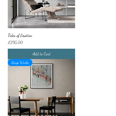
Tides of Emotion
Price
£395.00
Add to Cart
Large Works