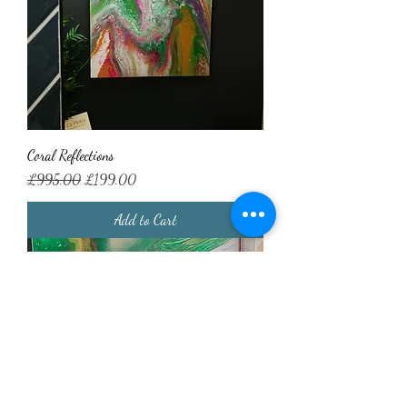
Coral Reflections
Regular Price
Sale Price
£995.00
£199.00
Add to Cart