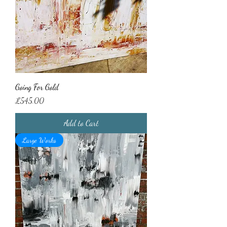
Going For Gold
Price
£545.00
Add to Cart
Large Works