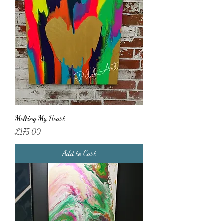
Melting My Heart
Price
£175.00
Add to Cart