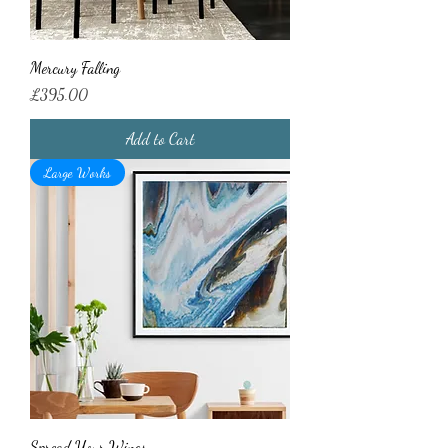
Mercury Falling
Price
£395.00
Add to Cart
Large Works
Spread Your Wings