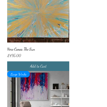
Here Comes The Sun
Price
£495.00
Add to Cart
Large Works