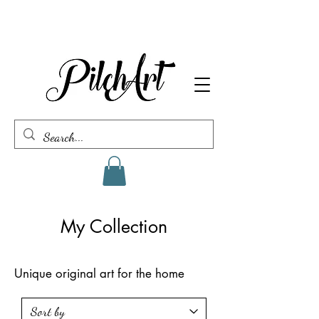
My Collection
Unique original art for the home