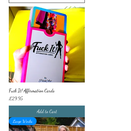
Fuck It! Affirmation Cards
Price
£29.95
Add to Cart
Large Works