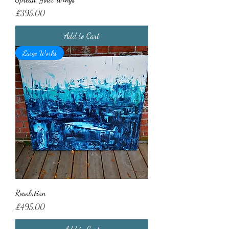
Price
£395.00
Add to Cart
Large Works
Resolution
Price
£495.00