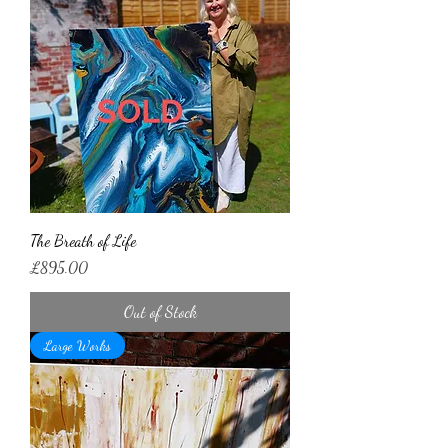
The Breath of Life
Price
£895.00
Out of Stock
Large Works