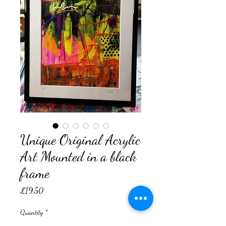
Unique Original Acrylic
Art Mounted in a black
frame
Price
£19.50
Quantity
*