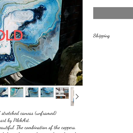
Shipping
Includes free shipping to 
shipments
stretched canvas (unframed)
 art by PilchArt.
eautiful. The combination of the coppers,