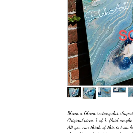
80cm x 60cm rectangular shaped 
Original piece, 1 of 1, fluid acrylic
All you can think of this is how b