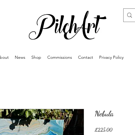
bout
News
Shop
Commissions
Contact
Privacy Policy
Nebula
Price
£225.00