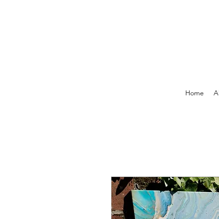
Home
A