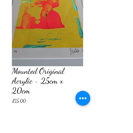
Mounted Original
Acrylic - 25cm x
20cm
Price
£15.00
Quantity
*