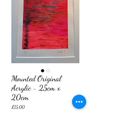
Mounted Original
Acrylic - 25cm x
20cm
Price
£15.00
Quantity
*