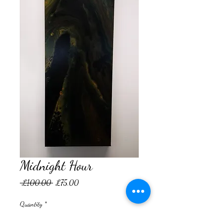
Midnight Hour
Regular
Sale
 £100.00 
£75.00
Price
Price
Quantity
*