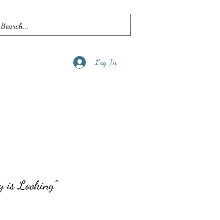
Log In
y is Looking"