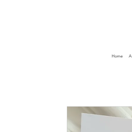
Home
A