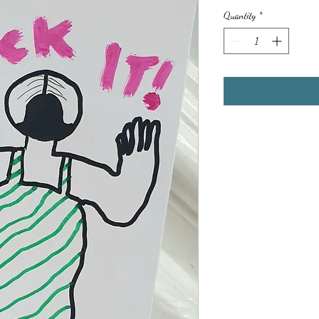
Quantity
*