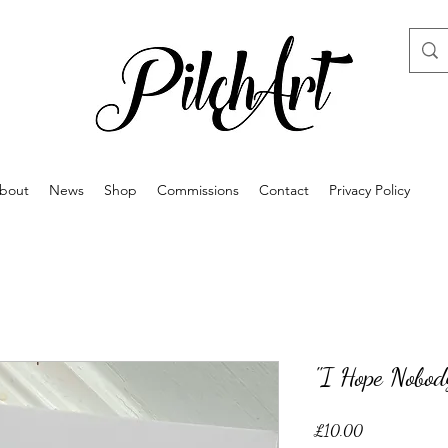
bout
News
Shop
Commissions
Contact
Privacy Policy
"I Hope Nobod
Price
£10.00