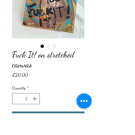
Fuck It! on stretched
canvas
Price
£20.00
Quantity
*
Add to Cart
Original Mixed Media on Stretched