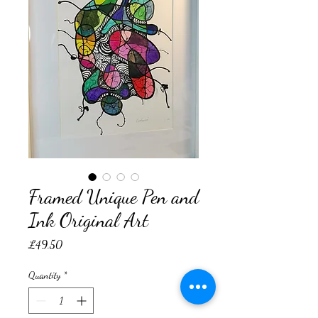
Framed Unique Pen and
Ink Original Art
Price
£49.50
Quantity
*