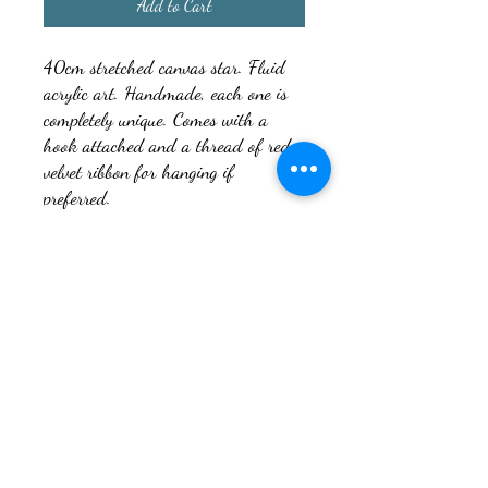
Add to Cart
40cm stretched canvas star. Fluid
acrylic art. Handmade, each one is
completely unique. Comes with a
hook attached and a thread of red
velvet ribbon for hanging if
preferred.
It’s a forever decoration that can be
brought out every year to enjoy and
not some temporary decoration that
will end up in landfill after a few
years. You can also write an
inscription on the back for specials
such as Babies first Christmas etc.
Would make a beautiful gift that’s
completely unique, and can be kept
for decades.