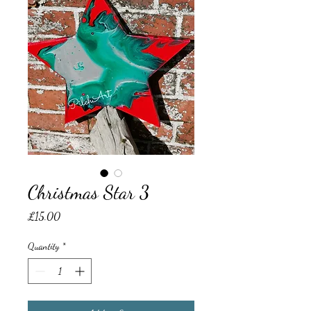
Christmas Star 3
Price
£15.00
Quantity
*